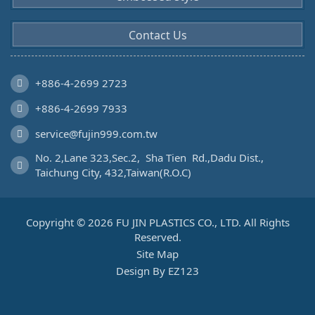
Contact Us
+886-4-2699 2723
+886-4-2699 7933
service@fujin999.com.tw
No. 2,Lane 323,Sec.2,  Sha Tien  Rd.,Dadu Dist., 
Taichung City, 432,Taiwan(R.O.C)
Copyright © 2026 FU JIN PLASTICS CO., LTD. All Rights
Reserved.
Site Map
Design By EZ123