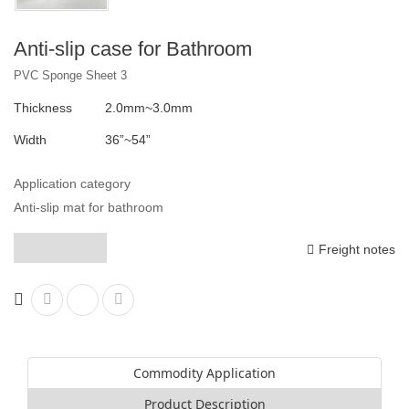
Anti-slip case for Bathroom
PVC Sponge Sheet 3
Thickness
2.0mm~3.0mm
Width
36”~54”
Application category
Anti-slip mat for bathroom
Freight notes
Commodity Application
Product Description