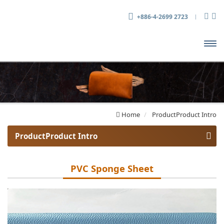
+886-4-2699 2723
開啟
主選
單
Home
ProductProduct Intro
ProductProduct Intro
PVC Sheet
PVC Sponge Sheet
PVC Sponge Sheet
Tarpaulin