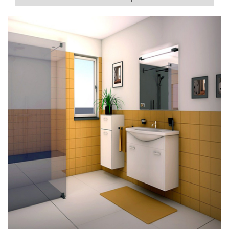
PVC Sponge Sheet in line with general specifications and
customer needs (California 65, flame-resistant, anti-static,
cold-resistant, mildew-proof, environmentally friendly
and non-toxic materials)
The surface can be glossy or
anti-slip treatment, surface printing and customized
production.
Anti-slip case for Bathroom
Sco
pe
of
Thickness 2.0mm~3.0mm Width 36”~54”
cont
ract
App