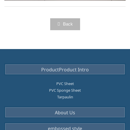
licat
ion
Anti-slip mat for bathroom
cate
gor
Back
y
ProductProduct Intro
PVC Sheet
PVC Sponge Sheet
Tarpaulin
About Us
embossed style