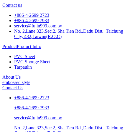
Contact us
+886-4-2699 2723
+886-4-2699 7933
service@fujin999.com.tw
No. 2,Lane 323,Sec.2, Sha Tien Rd.,Dadu Dist., Taichung
City, 432,Taiwan(R.O.C)
ProductProduct Intro
PVC Sheet
PVC Sponge Sheet
Tarpaulin
About Us
embossed style
Contact Us
+886-4-2699 2723
+886-4-2699 7933
service@fujin999.com.tw
No. 2,Lane 323,Sec.2, Sha Tien Rd.,Dadu Dist., Taichung