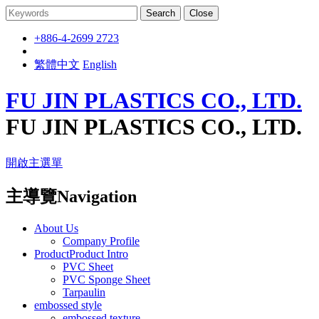
Search
Close
+886-4-2699 2723
繁體中文
English
FU JIN PLASTICS CO., LTD.
FU JIN PLASTICS CO., LTD.
開啟主選單
主導覽Navigation
About Us
Company Profile
ProductProduct Intro
PVC Sheet
PVC Sponge Sheet
Tarpaulin
embossed style
embossed texture