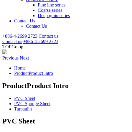
Fine line series
Coarse series
Deep grain series
Contact Us
Contact Us
+886-4-2699 2723
Contact us
Contact us
+886-4-2699 2723
TOP
Gotop
Previous
Next
Home
ProductProduct Intro
ProductProduct Intro
PVC Sheet
PVC Sponge Sheet
Tarpaulin
PVC Sheet