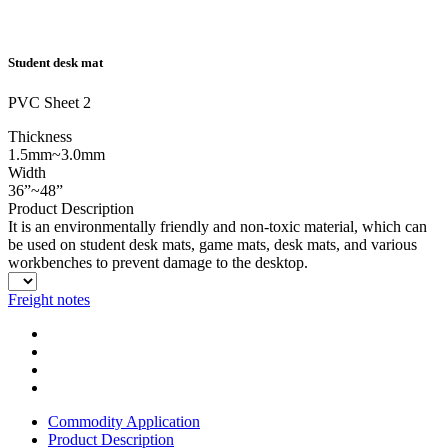
Student desk mat
PVC Sheet 2
Thickness
1.5mm~3.0mm
Width
36”~48”
Product Description
It is an environmentally friendly and non-toxic material, which can
be used on student desk mats, game mats, desk mats, and various
workbenches to prevent damage to the desktop.
Freight notes
Commodity Application
Product Description