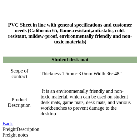
PVC Sheet in line with general specifications and customer
needs (California 65, flame-resistant,anti-static, cold-
resistant, mildew-proof, environmentally friendly and non-
toxic materials)
Student desk mat
Scope of
Thickness 1.5mm~3.0mm Width 36~48”
contract
It is an environmentally friendly and non-
toxic material, which can be used on student
Product
desk mats, game mats, desk mats, and various
Description
workbenches to prevent damage to the
desktop.
Back
Freight
Description
Freight notes