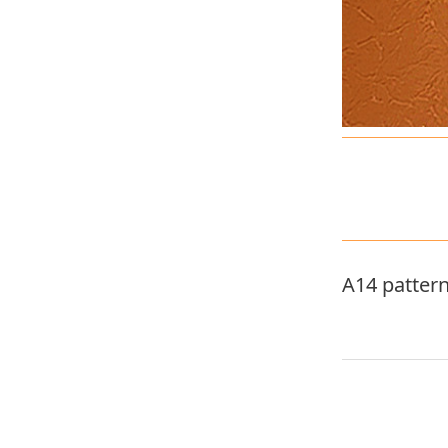
A14 patter