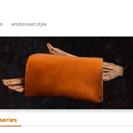
embossed texture
t
ro
embossed style
Sheet
n
 series