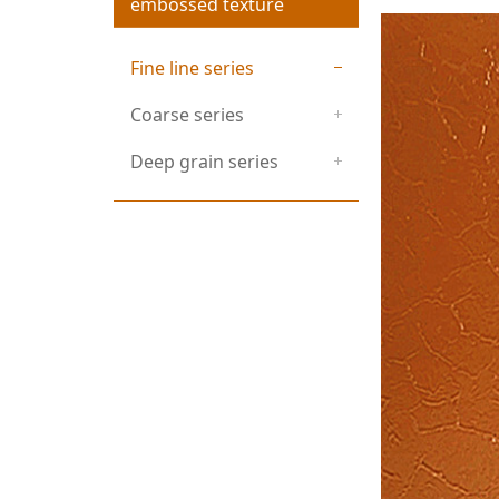
embossed texture
Fine line series
Coarse series
Deep grain series