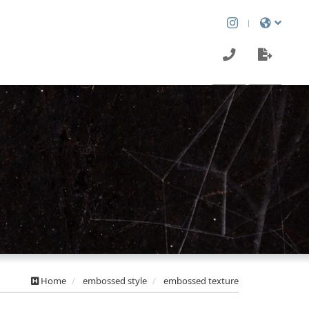
Home
embossed style
embossed texture