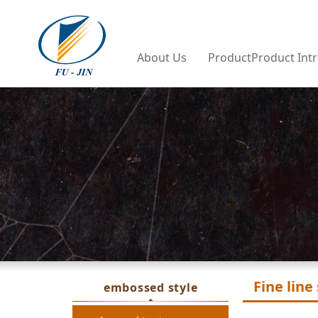
Company Profile
PVC Shee
About Us
ProductProduct Int
PVC Sponge 
Tarpauli
Fine line
embossed style