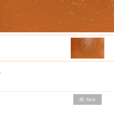
n
Back