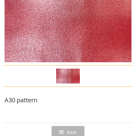
Deep grain series
A30 pattern
Back