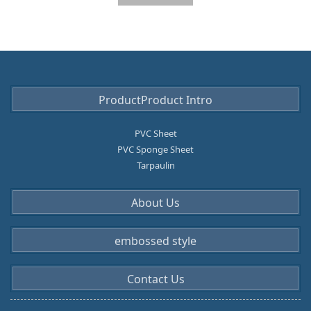
ProductProduct Intro
PVC Sheet
PVC Sponge Sheet
Tarpaulin
About Us
embossed style
Contact Us