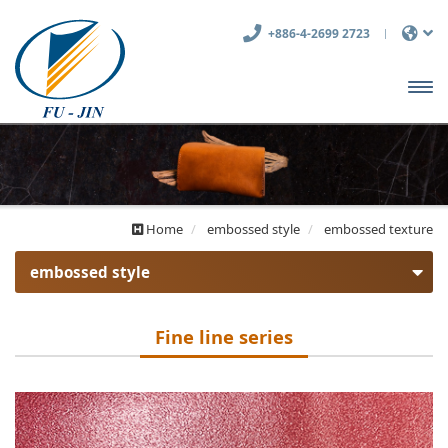
+886-4-2699 2723
開啟
主選
單
Home
embossed style
embossed texture
embossed style
embossed texture
Fine line series
Fine line series
Coarse series