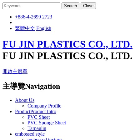
Search
Close
+886-4-2699 2723
繁體中文
English
FU JIN PLASTICS CO., LTD.
FU JIN PLASTICS CO., LTD.
開啟主選單
主導覽Navigation
About Us
Company Profile
ProductProduct Intro
PVC Sheet
PVC Sponge Sheet
Tarpaulin
embossed style
embossed texture