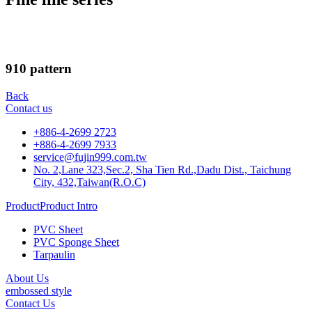
910 pattern
Back
Contact us
+886-4-2699 2723
+886-4-2699 7933
service@fujin999.com.tw
No. 2,Lane 323,Sec.2, Sha Tien Rd.,Dadu Dist., Taichung
City, 432,Taiwan(R.O.C)
ProductProduct Intro
PVC Sheet
PVC Sponge Sheet
Tarpaulin
About Us
embossed style
Contact Us