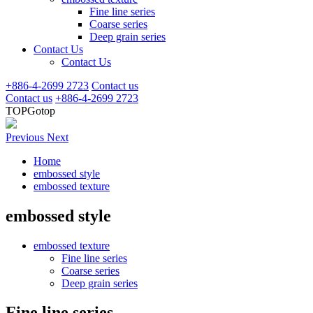
Fine line series
Coarse series
Deep grain series
Contact Us
Contact Us
+886-4-2699 2723
Contact us
Contact us
+886-4-2699 2723
TOP
Gotop
Previous
Next
Home
embossed style
embossed texture
embossed style
embossed texture
Fine line series
Coarse series
Deep grain series
Fine line series